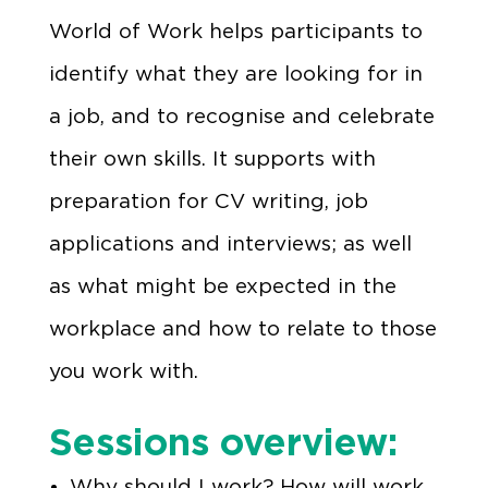
World of Work helps participants to
identify what they are looking for in
a job, and to recognise and celebrate
their own skills. It supports with
preparation for CV writing, job
applications and interviews; as well
as what might be expected in the
workplace and how to relate to those
you work with.
Sessions overview:
Why should I work? How will work