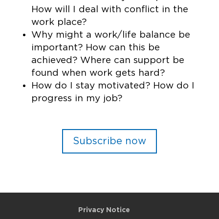
How will I deal with conflict in the
work place?
Why might a work/life balance be
important? How can this be
achieved? Where can support be
found when work gets hard?
How do I stay motivated? How do I
progress in my job?
Subscribe now
Privacy Notice