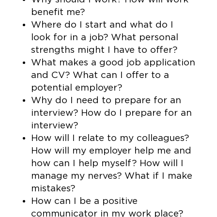
benefit me?
Where do I start and what do I
look for in a job? What personal
strengths might I have to offer?
What makes a good job application
and CV? What can I offer to a
potential employer?
Why do I need to prepare for an
interview? How do I prepare for an
interview?
How will I relate to my colleagues?
How will my employer help me and
how can I help myself? How will I
manage my nerves? What if I make
mistakes?
How can I be a positive
communicator in my work place?