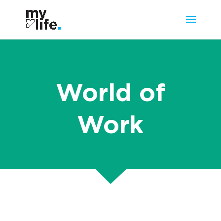
World of
Work