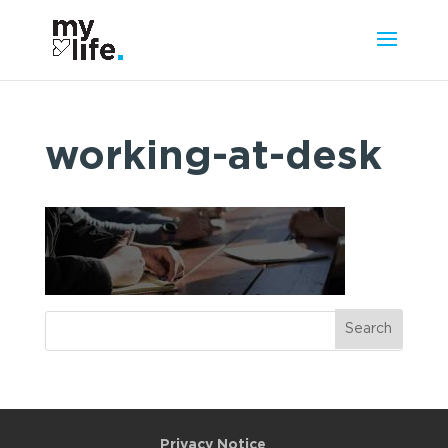
working-at-desk
Privacy Notice