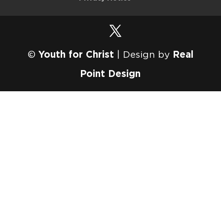
©
Youth for Christ
| Design by
Real
Point Design